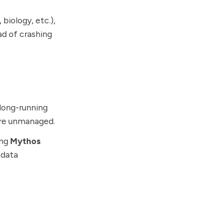
biology, etc.),
d of crashing
 long-running
 are unmanaged.
ing
Mythos
 data