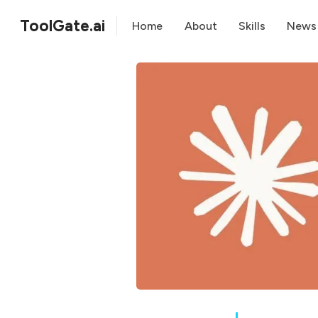
ToolGate.ai
Home
About
Skills
News