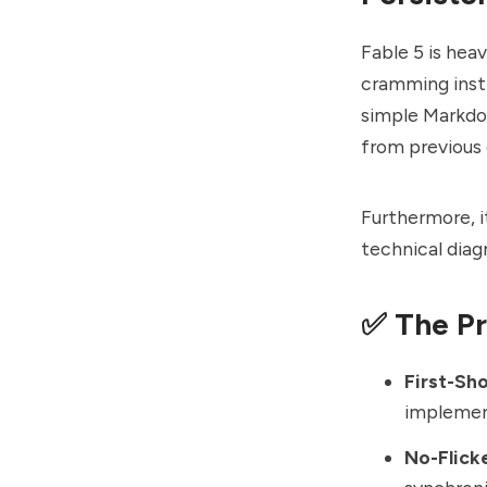
Fable 5 is hea
cramming instr
simple Markdo
from previous 
Furthermore, 
technical diagr
✅ The P
First-Sh
implement
No-Flick