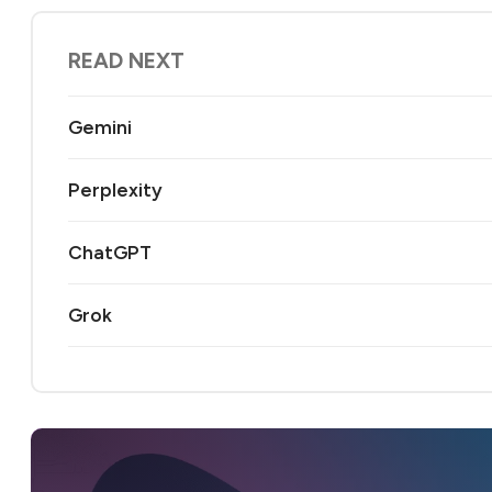
READ NEXT
Gemini
Perplexity
ChatGPT
Grok