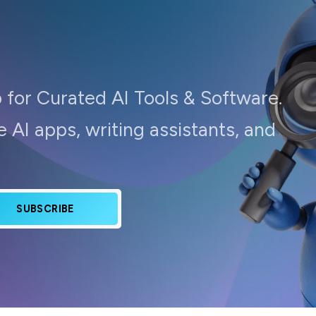
 for Curated AI Tools & Software.
 AI apps, writing assistants, and
SUBSCRIBE