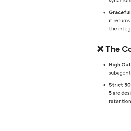
synchroni
Graceful
it return
the integ
❌ The C
High Out
subagent 
Strict 3
5
are des
retention