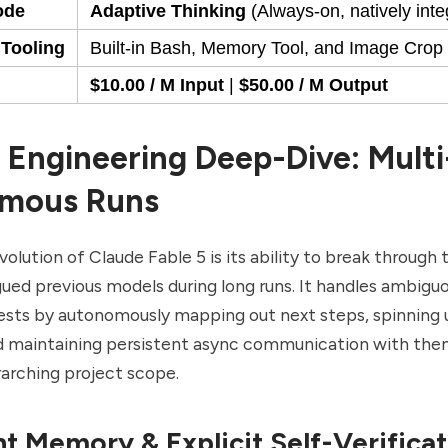
ode
Adaptive Thinking
(Always-on, natively inte
 Tooling
Built-in Bash, Memory Tool, and Image Crop ut
$10.00 / M Input
|
$50.00 / M Output
 Engineering Deep-Dive: Mult
mous Runs
volution of Claude Fable 5 is its ability to break through
agued previous models during long runs. It handles ambiguo
sts by autonomously mapping out next steps, spinning u
d maintaining persistent async communication with the
rarching project scope.
nt Memory & Explicit Self-Verifica