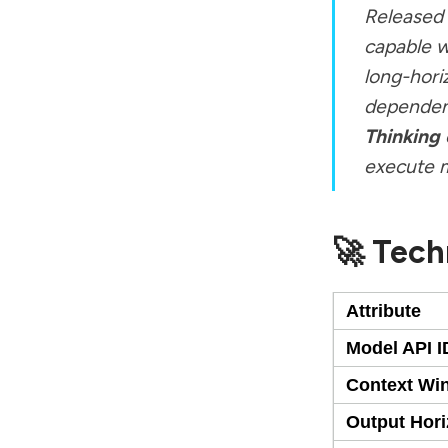
Released 
capable w
long-hori
dependenc
Thinking
execute m
🚀 Tech
Attribute
Model API I
Context Wi
Output Hor