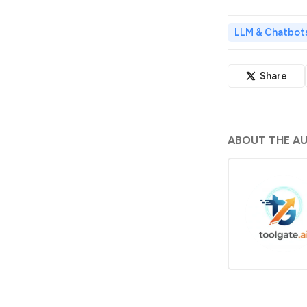
LLM & Chatbot
Share
ABOUT THE A