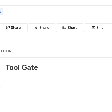
s
Share
Share
Share
Email
UTHOR
Tool Gate