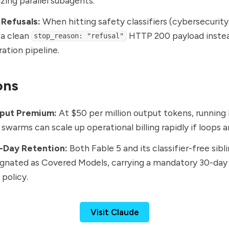
zing parallel subagents.
 Refusals:
When hitting safety classifiers (cybersecurity, 
s a clean
HTTP 200 payload instea
stop_reason: "refusal"
ration pipeline.
ons
put Premium:
At $50 per million output tokens, running
swarms can scale up operational billing rapidly if loops
0-Day Retention:
Both Fable 5 and its classifier-free sibl
ignated as Covered Models, carrying a mandatory 30-day
 policy.
Visit Claude