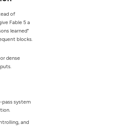
tead of
ive Fable 5 a
ons learned"
equent blocks.
 or dense
nputs.
e-pass system
tion.
trolling, and