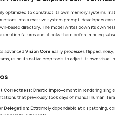
vily optimized to construct its own memory systems. Ins
uctions into a massive system prompt, developers can g
wn-based directory. The model writes down its own "less
execution failures and checks them before running subs
its advanced
Vision Core
easily processes flipped, noisy,
ams, using its native crop tools to adjust its own visual i
ros
ot Correctness:
Drastic improvement in rendering singl
ations that previously took days of manual human itera
er Delegation:
Extremely dependable at dispatching, con