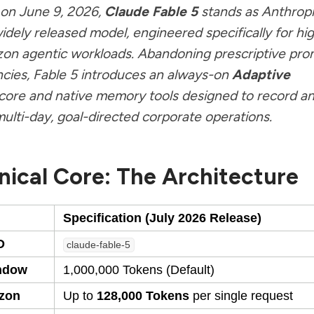
on June 9, 2026,
Claude Fable 5
stands as Anthropi
idely released model, engineered specifically for hi
zon agentic workloads. Abandoning prescriptive pro
ies, Fable 5 introduces an always-on
Adaptive
core and native memory tools designed to record a
ulti-day, goal-directed corporate operations.
nical Core: The Architecture
Specification (July 2026 Release)
D
claude-fable-5
ndow
1,000,000 Tokens (Default)
izon
Up to
128,000 Tokens
per single request