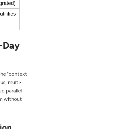
grated)
ilities
i-Day
 the "context
us, multi-
p parallel
m without
tion