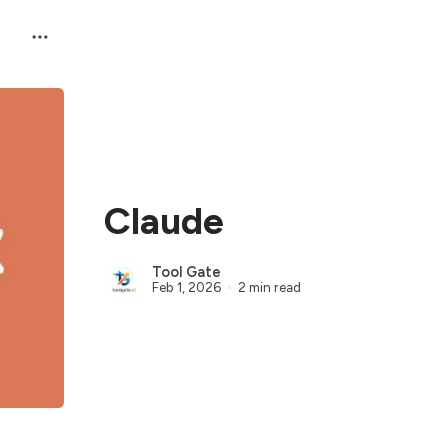
Claude
Tool Gate
Feb 1, 2026
2 min read