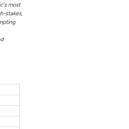
c's most
gh-stakes,
mpting
nd