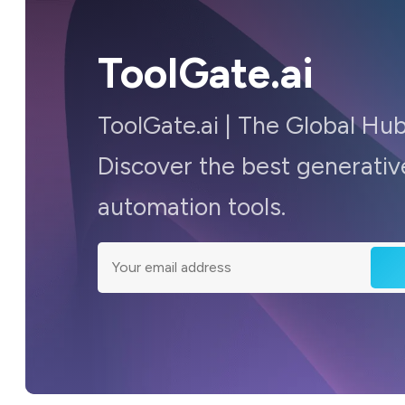
ToolGate.ai
ToolGate.ai | The Global Hub
Discover the best generative
automation tools.