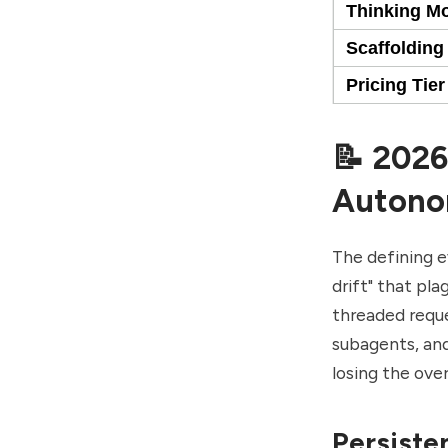
Thinking M
Scaffolding
Pricing Tier
📝 2026
Autono
The defining e
drift" that pl
threaded reque
subagents, an
losing the ove
Persiste