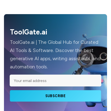
ToolGate.ai
ToolGate.ai | The Global Hub for Curated
AI Tools & Software. Discover the best
generative AI apps, writing assistants, and
automation tools.
SUBSCRIBE