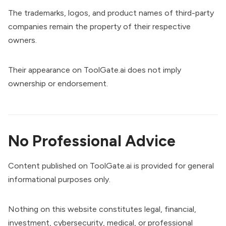
The trademarks, logos, and product names of third-party
companies remain the property of their respective
owners.
Their appearance on ToolGate.ai does not imply
ownership or endorsement.
No Professional Advice
Content published on ToolGate.ai is provided for general
informational purposes only.
Nothing on this website constitutes legal, financial,
investment, cybersecurity, medical, or professional