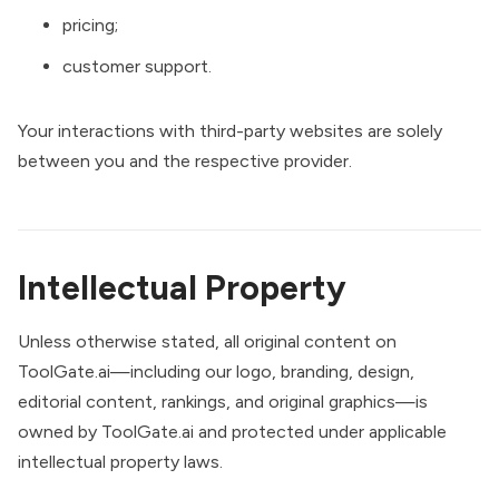
pricing;
customer support.
Your interactions with third-party websites are solely
between you and the respective provider.
Intellectual Property
Unless otherwise stated, all original content on
ToolGate.ai—including our logo, branding, design,
editorial content, rankings, and original graphics—is
owned by ToolGate.ai and protected under applicable
intellectual property laws.