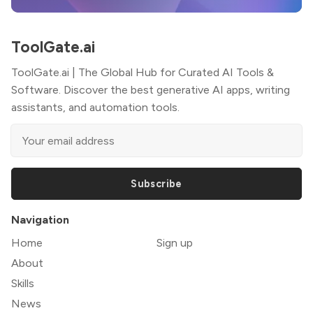
ToolGate.ai
ToolGate.ai | The Global Hub for Curated AI Tools &
Software. Discover the best generative AI apps, writing
assistants, and automation tools.
Subscribe
Navigation
Home
Sign up
About
Skills
News