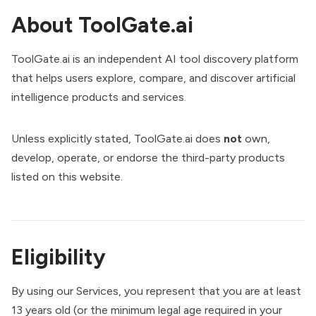
About ToolGate.ai
ToolGate.ai is an independent AI tool discovery platform
that helps users explore, compare, and discover artificial
intelligence products and services.
Unless explicitly stated, ToolGate.ai does
not
own,
develop, operate, or endorse the third-party products
listed on this website.
Eligibility
By using our Services, you represent that you are at least
13 years old (or the minimum legal age required in your