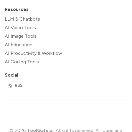
Resources
LLM & Chatbots
AI Video Tools
AI Image Tools
AI Education
AI Productivity & Workflow
AI Coding Tools
Social
RSS
© 2026
ToolGate.ai
. All rights reserved. All logos and