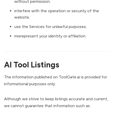
without permission;
interfere with the operation or security of the
website;
use the Services for unlawful purposes;
misrepresent your identity or affiliation.
AI Tool Listings
The information published on ToolGate.ai is provided for
informational purposes only.
Although we strive to keep listings accurate and current,
we cannot guarantee that information such as: