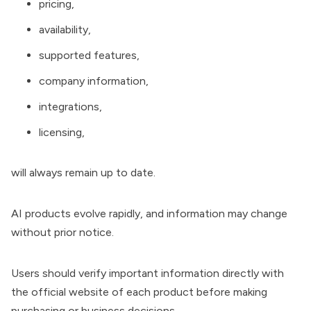
pricing,
availability,
supported features,
company information,
integrations,
licensing,
will always remain up to date.
AI products evolve rapidly, and information may change
without prior notice.
Users should verify important information directly with
the official website of each product before making
purchasing or business decisions.