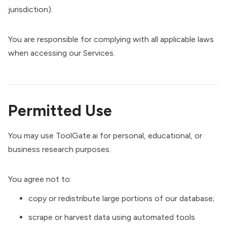
jurisdiction).
You are responsible for complying with all applicable laws
when accessing our Services.
Permitted Use
You may use ToolGate.ai for personal, educational, or
business research purposes.
You agree not to:
copy or redistribute large portions of our database;
scrape or harvest data using automated tools