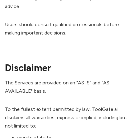
advice.
Users should consult qualified professionals before
making important decisions.
Disclaimer
The Services are provided on an "AS IS" and "AS
AVAILABLE" basis.
To the fullest extent permitted by law, ToolGate.ai
disclaims all warranties, express or implied, including but
not limited to:
merchantability;