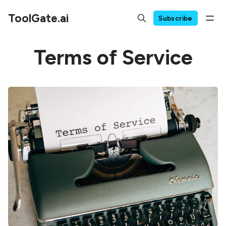
ToolGate.ai
Subscribe
Terms of Service