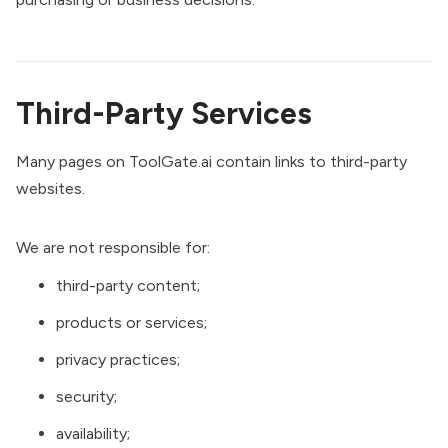
Third-Party Services
Many pages on ToolGate.ai contain links to third-party
websites.
We are not responsible for:
third-party content;
products or services;
privacy practices;
security;
availability;