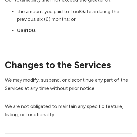
the amount you paid to ToolGate.ai during the
previous six (6) months; or
US$100.
Changes to the Services
We may modify, suspend, or discontinue any part of the
Services at any time without prior notice.
We are not obligated to maintain any specific feature,
listing, or functionality.