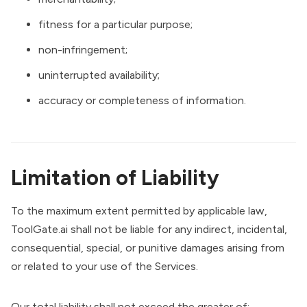
fitness for a particular purpose;
non-infringement;
uninterrupted availability;
accuracy or completeness of information.
Limitation of Liability
To the maximum extent permitted by applicable law,
ToolGate.ai shall not be liable for any indirect, incidental,
consequential, special, or punitive damages arising from
or related to your use of the Services.
Our total liability shall not exceed the greater of: