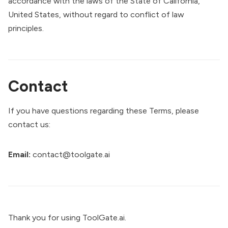
accordance with the laws of the State of California,
United States, without regard to conflict of law
principles.
Contact
If you have questions regarding these Terms, please
contact us:
Email:
contact@toolgate.ai
Thank you for using ToolGate.ai.