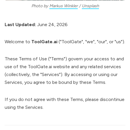
Photo by 
Markus Winkler
 / 
Unsplash
Last Updated:
June 24, 2026
Welcome to
ToolGate.ai
("ToolGate", "we", "our", or "us").
These Terms of Use ("Terms") govern your access to and
use of the ToolGate.ai website and any related services
(collectively, the "Services"). By accessing or using our
Services, you agree to be bound by these Terms.
If you do not agree with these Terms, please discontinue
using the Services.