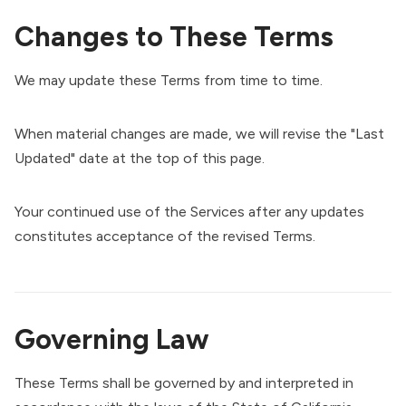
Changes to These Terms
We may update these Terms from time to time.
When material changes are made, we will revise the "Last
Updated" date at the top of this page.
Your continued use of the Services after any updates
constitutes acceptance of the revised Terms.
Governing Law
These Terms shall be governed by and interpreted in