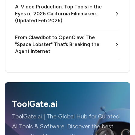
AI Video Production: Top Tools in the
Eyes of 2026 California Filmmakers
(Updated Feb 2026)
From Clawdbot to OpenClaw: The
"Space Lobster" That’s Breaking the
Agent Internet
ToolGate.ai
ToolGate.ai | The Global Hub for Curated
AI Tools & Software. Discover the best