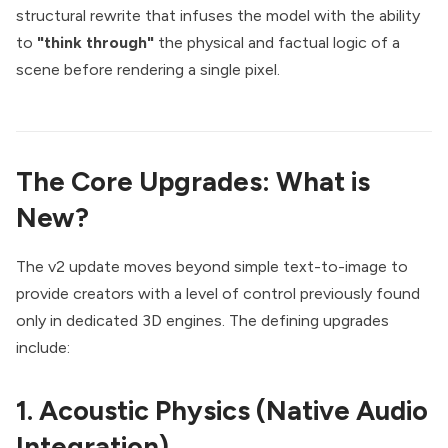
structural rewrite that infuses the model with the ability
to
"think through"
the physical and factual logic of a
scene before rendering a single pixel.
The Core Upgrades: What is
New?
The v2 update moves beyond simple text-to-image to
provide creators with a level of control previously found
only in dedicated 3D engines. The defining upgrades
include:
1. Acoustic Physics (Native Audio
Integration)