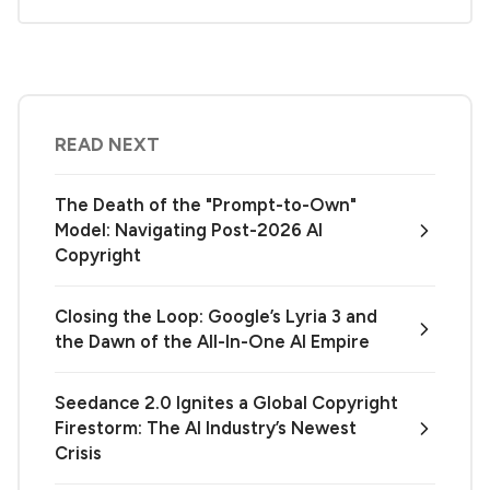
READ NEXT
The Death of the "Prompt-to-Own"
Model: Navigating Post-2026 AI
Copyright
Closing the Loop: Google’s Lyria 3 and
the Dawn of the All-In-One AI Empire
Seedance 2.0 Ignites a Global Copyright
Firestorm: The AI Industry’s Newest
Crisis