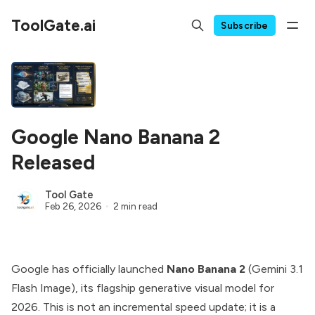
ToolGate.ai
Subscribe
Google Nano Banana 2
Released
Tool Gate
Feb 26, 2026
2 min read
Google has officially launched
Nano Banana 2
(Gemini 3.1
Flash Image), its flagship generative visual model for
2026. This is not an incremental speed update; it is a