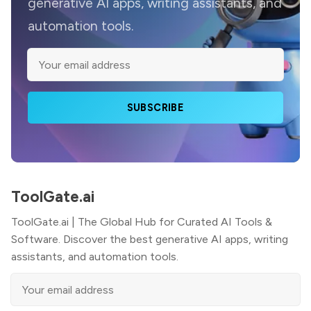
generative AI apps, writing assistants, and
automation tools.
SUBSCRIBE
ToolGate.ai
ToolGate.ai | The Global Hub for Curated AI Tools &
Software. Discover the best generative AI apps, writing
assistants, and automation tools.