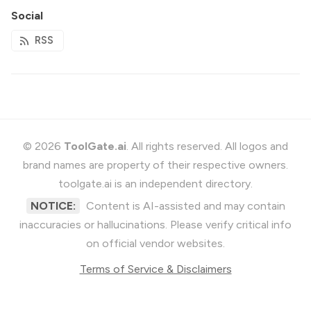
Social
RSS
© 2026
ToolGate.ai
. All rights reserved. All logos and
brand names are property of their respective owners.
toolgate.ai is an independent directory.
NOTICE:
Content is AI-assisted and may contain
inaccuracies or hallucinations. Please verify critical info
on official vendor websites.
Terms of Service & Disclaimers