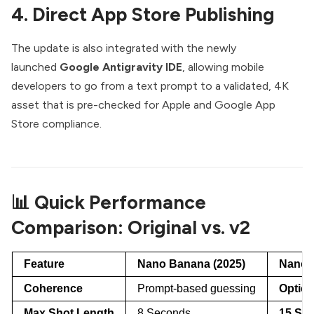
4. Direct App Store Publishing
The update is also integrated with the newly
launched
Google Antigravity IDE
, allowing mobile
developers to go from a text prompt to a validated, 4K
asset that is pre-checked for Apple and Google App
Store compliance.
📊 Quick Performance
Comparison: Original vs. v2
Feature
Nano Banana (2025)
Nano 
Coherence
Prompt-based guessing
Optica
Max Shot Length
8 Seconds
15 Sec