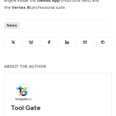
engine inside the
Gemini App
(Plus/Ultra tiers) and
the
Vertex AI
professional suite.
News
ABOUT THE AUTHOR
Tool Gate