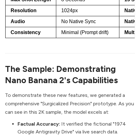
Resolution
1024px
Native
Audio
No Native Sync
Native
Consistency
Minimal (Prompt drift)
Multi-
The Sample: Demonstrating
Nano Banana 2's Capabilities
To demonstrate these new features, we generated a
comprehensive "Surgicalized Precision" prototype. As you
can see in this 2K sample, the model excels at:
Factual Accuracy:
It verified the fictional "1974
Google Antigravity Drive" via live search data.