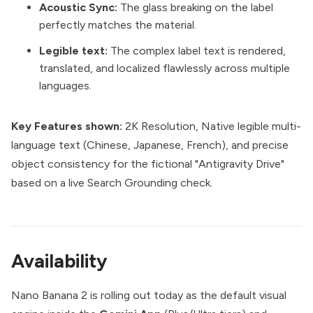
Acoustic Sync:
The glass breaking on the label
perfectly matches the material.
Legible text:
The complex label text is rendered,
translated, and localized flawlessly across multiple
languages.
Key Features shown:
2K Resolution, Native legible multi-
language text (Chinese, Japanese, French), and precise
object consistency for the fictional "Antigravity Drive"
based on a live Search Grounding check.
Availability
Nano Banana 2 is rolling out today as the default visual