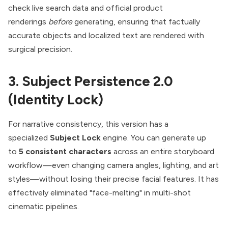
check live search data and official product
renderings
before
generating, ensuring that factually
accurate objects and localized text are rendered with
surgical precision.
3. Subject Persistence 2.0
(Identity Lock)
For narrative consistency, this version has a
specialized
Subject Lock
engine. You can generate up
to
5 consistent characters
across an entire storyboard
workflow—even changing camera angles, lighting, and art
styles—without losing their precise facial features. It has
effectively eliminated "face-melting" in multi-shot
cinematic pipelines.