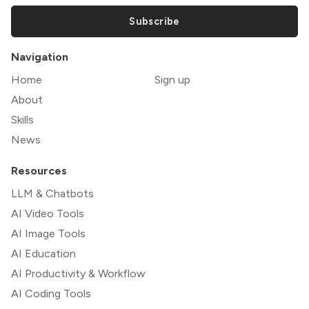
Subscribe
Navigation
Home
Sign up
About
Skills
News
Resources
LLM & Chatbots
AI Video Tools
AI Image Tools
AI Education
AI Productivity & Workflow
AI Coding Tools