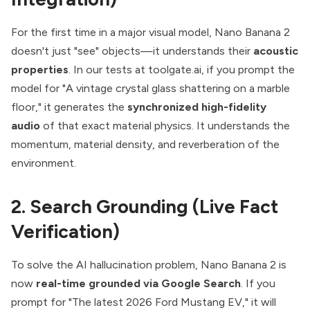
For the first time in a major visual model, Nano Banana 2
doesn't just "see" objects—it understands their
acoustic
properties
. In our tests at toolgate.ai, if you prompt the
model for "A vintage crystal glass shattering on a marble
floor," it generates the
synchronized high-fidelity
audio
of that exact material physics. It understands the
momentum, material density, and reverberation of the
environment.
2. Search Grounding (Live Fact
Verification)
To solve the AI hallucination problem, Nano Banana 2 is
now
real-time grounded via Google Search
. If you
prompt for "The latest 2026 Ford Mustang EV," it will