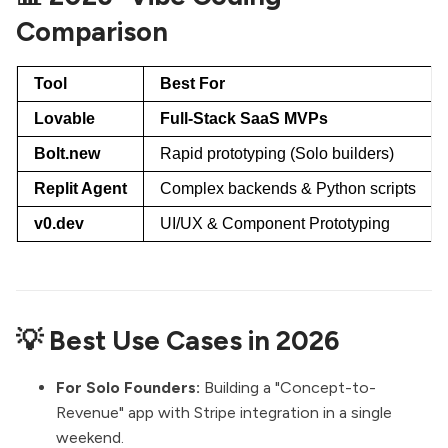
Comparison
Tool
Best For
Lovable
Full-Stack SaaS MVPs
Bolt.new
Rapid prototyping (Solo builders)
Replit Agent
Complex backends & Python scripts
v0.dev
UI/UX & Component Prototyping
💡 Best Use Cases in 2026
For Solo Founders:
Building a "Concept-to-
Revenue" app with Stripe integration in a single
weekend.