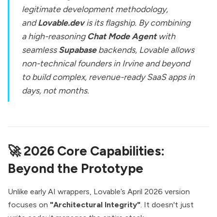
legitimate development methodology,
and
Lovable.dev
is its flagship. By combining
a high-reasoning
Chat Mode Agent
with
seamless
Supabase
backends, Lovable allows
non-technical founders in Irvine and beyond
to build complex, revenue-ready SaaS apps in
days, not months.
🚀 2026 Core Capabilities:
Beyond the Prototype
Unlike early AI wrappers, Lovable’s April 2026 version
focuses on
"Architectural Integrity"
. It doesn't just