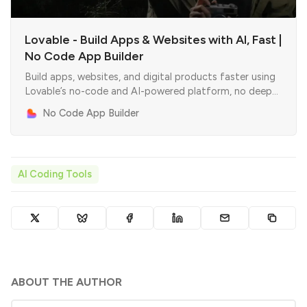
Lovable - Build Apps & Websites with AI, Fast |
No Code App Builder
Build apps, websites, and digital products faster using
Lovable’s no-code and AI-powered platform, no deep
coding skills required.
No Code App Builder
AI Coding Tools
ABOUT THE AUTHOR