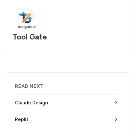
Tool Gate
READ NEXT
Claude Design
Replit