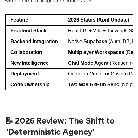
write code; it manages the entire stack.
Feature
2026 Status (April Update)
Frontend Stack
React 19 + Vite + TailwindCSS 
Backend Integration
Native
Supabase
(Auth, DB, E
Collaboration
Multiplayer Workspaces
(Real
New Intelligence
Chat Mode Agent
(Reasoning w
Deployment
One-click Vercel or Custom Do
Code Ownership
Two-way GitHub Sync
(No plat
📝 2026 Review: The Shift to
"Deterministic Agency"