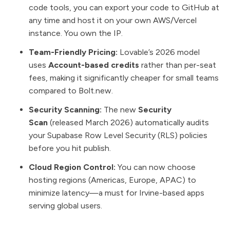
code tools, you can export your code to GitHub at
any time and host it on your own AWS/Vercel
instance. You own the IP.
Team-Friendly Pricing:
Lovable’s 2026 model
uses
Account-based credits
rather than per-seat
fees, making it significantly cheaper for small teams
compared to Bolt.new.
Security Scanning:
The new
Security
Scan
(released March 2026) automatically audits
your Supabase Row Level Security (RLS) policies
before you hit publish.
Cloud Region Control:
You can now choose
hosting regions (Americas, Europe, APAC) to
minimize latency—a must for Irvine-based apps
serving global users.