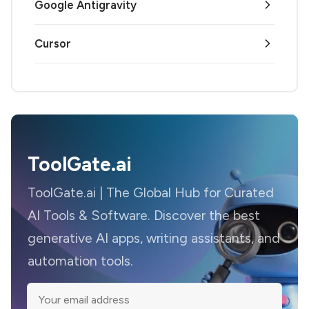
Google Antigravity
Cursor
ToolGate.ai
ToolGate.ai | The Global Hub for Curated
AI Tools & Software. Discover the best
generative AI apps, writing assistants, and
automation tools.