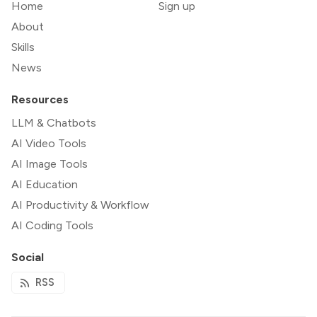
Home
Sign up
About
Skills
News
Resources
LLM & Chatbots
AI Video Tools
AI Image Tools
AI Education
AI Productivity & Workflow
AI Coding Tools
Social
RSS