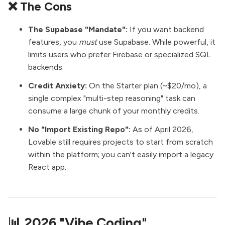
❌ The Cons
The Supabase "Mandate":
If you want backend
features, you
must
use Supabase. While powerful, it
limits users who prefer Firebase or specialized SQL
backends.
Credit Anxiety:
On the Starter plan (~$20/mo), a
single complex "multi-step reasoning" task can
consume a large chunk of your monthly credits.
No "Import Existing Repo":
As of April 2026,
Lovable still requires projects to start from scratch
within the platform; you can't easily import a legacy
React app.
📊 2026 "Vibe Coding"