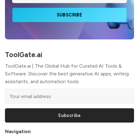
SUBSCRIBE
ToolGate.ai
ToolGate.ai | The Global Hub for Curated AI Tools &
Software. Discover the best generative AI apps, writing
assistants, and automation tools.
Subscribe
Navigation