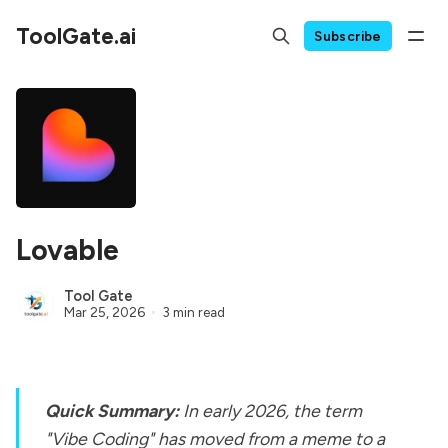
ToolGate.ai
Subscribe
Lovable
Tool Gate
Mar 25, 2026
3 min read
Quick Summary:
In early 2026, the term
"Vibe Coding" has moved from a meme to a