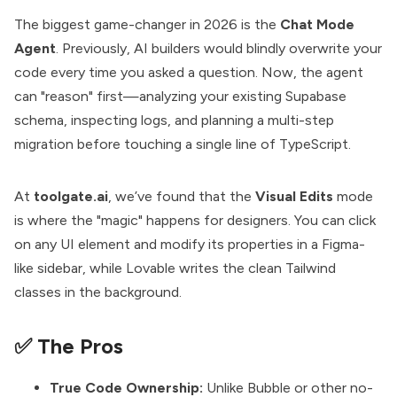
The biggest game-changer in 2026 is the
Chat Mode
Agent
. Previously, AI builders would blindly overwrite your
code every time you asked a question. Now, the agent
can "reason" first—analyzing your existing Supabase
schema, inspecting logs, and planning a multi-step
migration before touching a single line of TypeScript.
At
toolgate.ai
, we’ve found that the
Visual Edits
mode
is where the "magic" happens for designers. You can click
on any UI element and modify its properties in a Figma-
like sidebar, while Lovable writes the clean Tailwind
classes in the background.
✅ The Pros
True Code Ownership:
Unlike Bubble or other no-