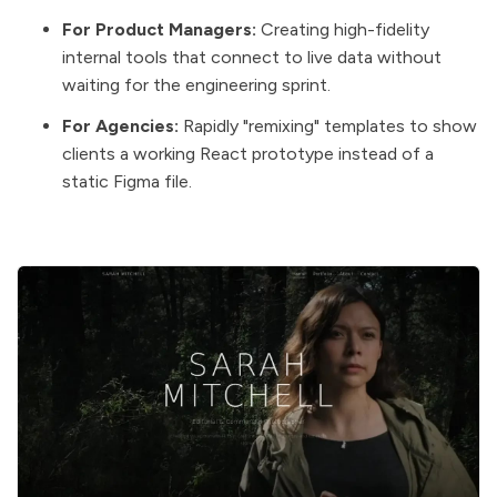
For Product Managers:
Creating high-fidelity
internal tools that connect to live data without
waiting for the engineering sprint.
For Agencies:
Rapidly "remixing" templates to show
clients a working React prototype instead of a
static Figma file.