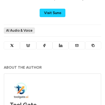
Visit Suno
AI Audio & Voice
ABOUT THE AUTHOR
Tool Gate