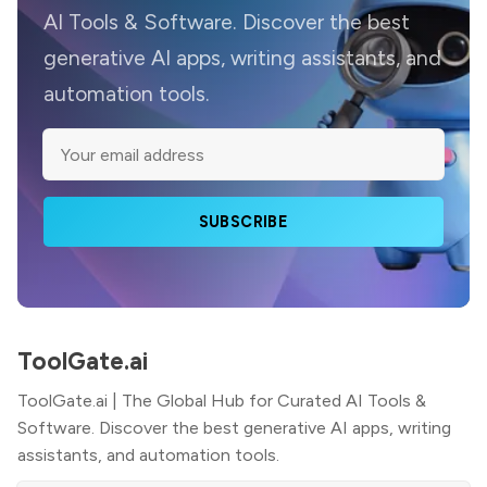
AI Tools & Software. Discover the best
generative AI apps, writing assistants, and
automation tools.
SUBSCRIBE
ToolGate.ai
ToolGate.ai | The Global Hub for Curated AI Tools &
Software. Discover the best generative AI apps, writing
assistants, and automation tools.