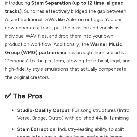
introducing
Stem Separation (up to 12 time-aligned
tracks)
, Suno has effectively bridged the gap between
AI and traditional DAWs like Ableton or Logic. You can
now generate a track, pull the bassline and vocals as
individual WAV files, and drop them into your own
production workflow. Additionally, the
Warner Music
Group (WMG) partnership
has brought licensed artist
"Personas" to the platform, allowing for ethical, legal, and
high-fidelity style emulations that actually compensate
the original creators.
✅ The Pros
Studio-Quality Output:
Full song structures (Intro,
Verse, Bridge, Outro) with polished 44.1kHz mixing.
Stem Extraction:
Industry-leading ability to split
songs into vocals, drums, bass, and synth layers.