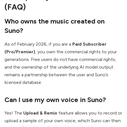
(FAQ)
Who owns the music created on
Suno?
As of February 2026, if you are a
Paid Subscriber
(Pro/Premier)
, you own the commercial rights to your
generations. Free users do not have commercial rights,
and the ownership of the underlying AI model output
remains a partnership between the user and Suno’s
licensed database.
Can I use my own voice in Suno?
Yes! The
Upload & Remix
feature allows you to record or
upload a sample of your own voice, which Suno can then