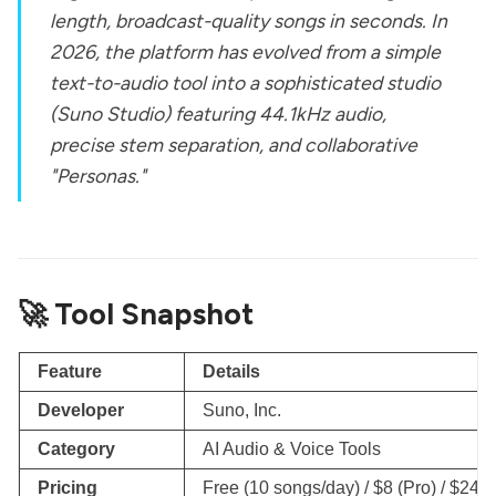
length, broadcast-quality songs in seconds. In
2026, the platform has evolved from a simple
text-to-audio tool into a sophisticated studio
(Suno Studio) featuring 44.1kHz audio,
precise stem separation, and collaborative
"Personas."
🚀 Tool Snapshot
Feature
Details
Developer
Suno, Inc.
Category
AI Audio & Voice Tools
Pricing
Free (10 songs/day) / $8 (Pro) / $24 (