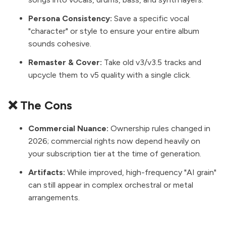
Persona Consistency:
Save a specific vocal
"character" or style to ensure your entire album
sounds cohesive.
Remaster & Cover:
Take old v3/v3.5 tracks and
upcycle them to v5 quality with a single click.
❌ The Cons
Commercial Nuance:
Ownership rules changed in
2026; commercial rights now depend heavily on
your subscription tier at the time of generation.
Artifacts:
While improved, high-frequency "AI grain"
can still appear in complex orchestral or metal
arrangements.