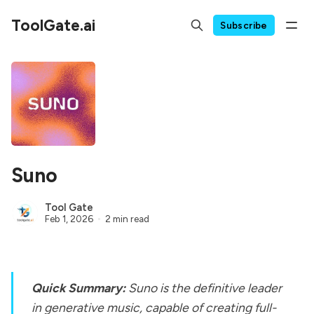
ToolGate.ai
Subscribe
Suno
Tool Gate
Feb 1, 2026
2 min read
Quick Summary:
Suno is the definitive leader
in generative music, capable of creating full-