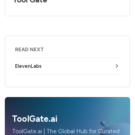
READ NEXT
ElevenLabs
ToolGate.ai
ToolGate.ai | The Global Hub for Curated