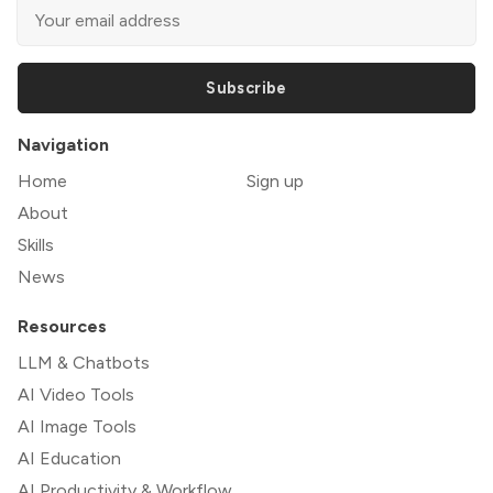
Subscribe
Navigation
Home
Sign up
About
Skills
News
Resources
LLM & Chatbots
AI Video Tools
AI Image Tools
AI Education
AI Productivity & Workflow