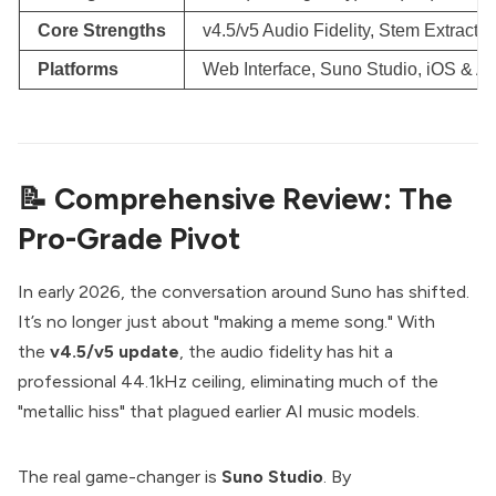
Core Strengths
v4.5/v5 Audio Fidelity, Stem Extract
Platforms
Web Interface, Suno Studio, iOS & A
📝 Comprehensive Review: The
Pro-Grade Pivot
In early 2026, the conversation around Suno has shifted.
It’s no longer just about "making a meme song." With
the
v4.5/v5 update
, the audio fidelity has hit a
professional 44.1kHz ceiling, eliminating much of the
"metallic hiss" that plagued earlier AI music models.
The real game-changer is
Suno Studio
. By