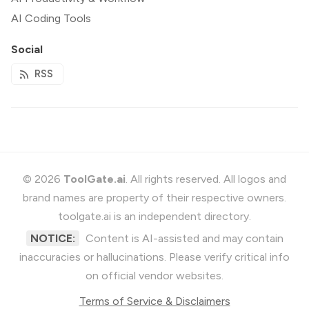
AI Coding Tools
Social
RSS
© 2026
ToolGate.ai
. All rights reserved. All logos and
brand names are property of their respective owners.
toolgate.ai is an independent directory.
NOTICE:
Content is AI-assisted and may contain
inaccuracies or hallucinations. Please verify critical info
on official vendor websites.
Terms of Service & Disclaimers