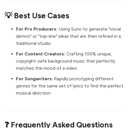
💡 Best Use Cases
For Pro Producers:
Using Suno to generate "vocal
demos" or "top-line" ideas that are then refined in a
traditional studio.
For Content Creators:
Crafting 100% unique,
copyright-safe background music that perfectly
matches the mood of a video.
For Songwriters:
Rapidly prototyping different
genres for the same set of lyrics to find the perfect
musical direction.
❓ Frequently Asked Questions