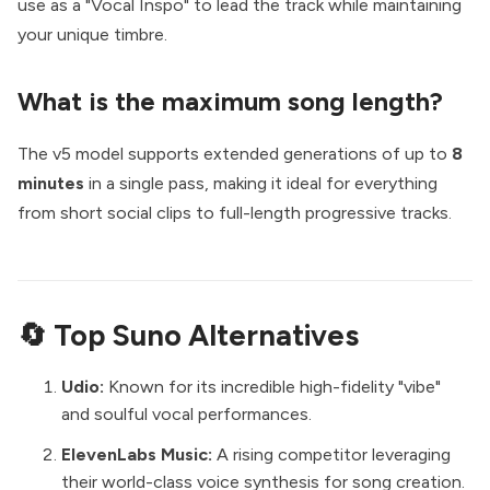
use as a "Vocal Inspo" to lead the track while maintaining
your unique timbre.
What is the maximum song length?
The v5 model supports extended generations of up to
8
minutes
in a single pass, making it ideal for everything
from short social clips to full-length progressive tracks.
🔄 Top Suno Alternatives
Udio:
Known for its incredible high-fidelity "vibe"
and soulful vocal performances.
ElevenLabs Music:
A rising competitor leveraging
their world-class voice synthesis for song creation.